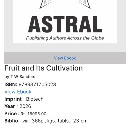
View Ebook
Fruit and Its Cultivation
by T W Sanders
ISBN
: 9789371705028
View Ebook
Imprint
: Biotech
Year
: 2026
Price :
Rs. 16995.00
Biblio
: viii+366p.,figs.,tabls., 23 cm