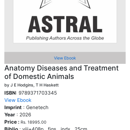
View Ebook
Anatomy Diseases and Treatment
of Domestic Animals
by J E Hodgins, T H Haskett
ISBN
: 9789371703345
View Ebook
Imprint
: Genetech
Year
: 2026
Price :
Rs. 18995.00
Biblio
: viii+408p., figs., indx., 25cm