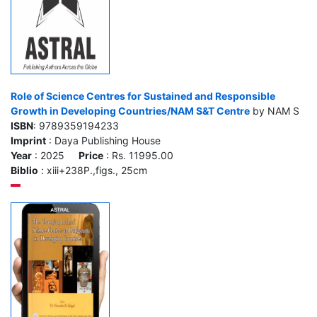
Role of Science Centres for Sustained and Responsible
Growth in Developing Countries/NAM S&T Centre
by NAM S
ISBN
: 9789359194233
Imprint
: Daya Publishing House
Year
: 2025
Price
: Rs. 11995.00
Biblio
: xiii+238P.,figs., 25cm