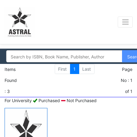
Sear
First
1
Last
Items
Page
Found
No : 1
: 3
of 1
For University
Purchased
Not Purchased