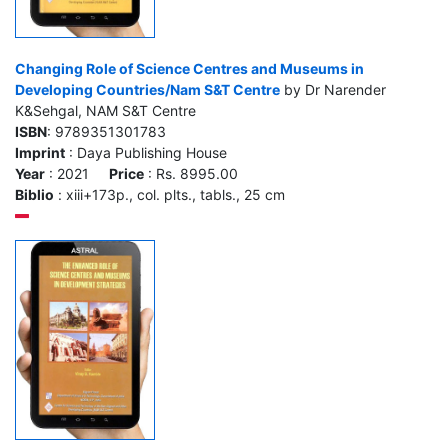
Changing Role of Science Centres and Museums in
Developing Countries/Nam S&T Centre
by Dr Narender
K&Sehgal, NAM S&T Centre
ISBN
: 9789351301783
Imprint
: Daya Publishing House
Year
: 2021
Price
: Rs. 8995.00
Biblio
: xiii+173p., col. plts., tabls., 25 cm