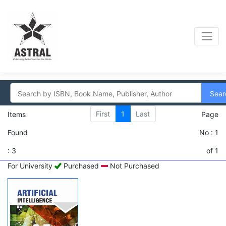
Sear
First
1
Last
Items
Page
Found
No : 1
: 3
of 1
For University
Purchased
Not Purchased