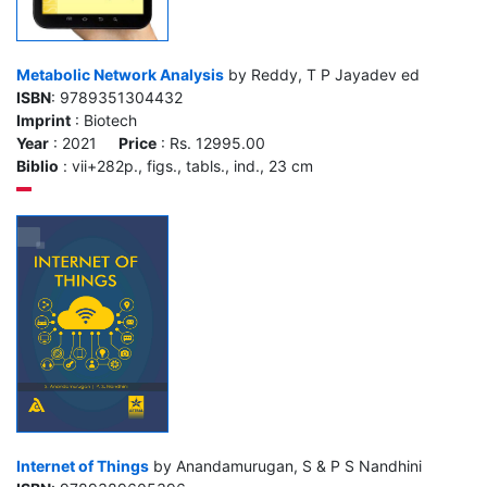
Metabolic Network Analysis
by Reddy, T P Jayadev ed
ISBN
: 9789351304432
Imprint
: Biotech
Year
: 2021
Price
: Rs. 12995.00
Biblio
: vii+282p., figs., tabls., ind., 23 cm
Internet of Things
by Anandamurugan, S & P S Nandhini