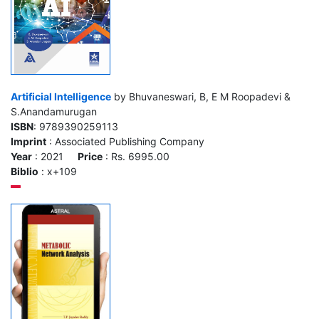
Artificial Intelligence
by Bhuvaneswari, B, E M Roopadevi &
S.Anandamurugan
ISBN
: 9789390259113
Imprint
: Associated Publishing Company
Year
: 2021
Price
: Rs. 6995.00
Biblio
: x+109