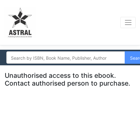
Sear
Unauthorised access to this ebook.
Contact authorised person to purchase.