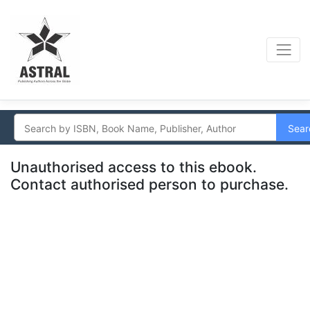
Sear
Unauthorised access to this ebook.
Contact authorised person to purchase.