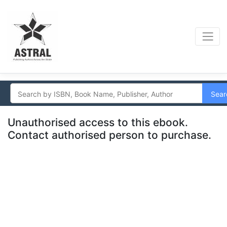
Sear
Unauthorised access to this ebook.
Contact authorised person to purchase.