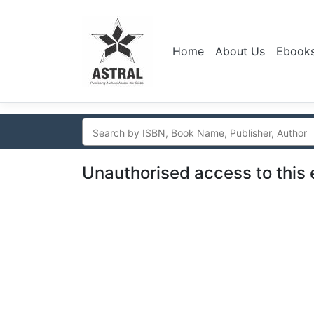
Home
About Us
Ebook
Unauthorised access to this 