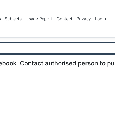
s
Subjects
Usage Report
Contact
Privacy
Login
ebook. Contact authorised person to p