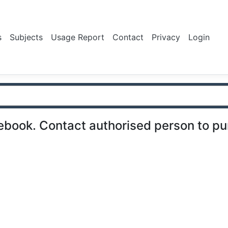
s
Subjects
Usage Report
Contact
Privacy
Login
ebook. Contact authorised person to p