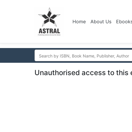
Home
About Us
Ebook
Unauthorised access to this 