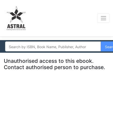
Sear
Unauthorised access to this ebook.
Contact authorised person to purchase.