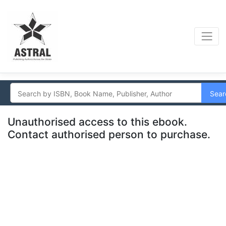
Sear
Unauthorised access to this ebook.
Contact authorised person to purchase.