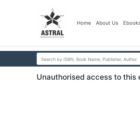
Home
About Us
Ebook
Unauthorised access to this 