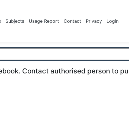
s
Subjects
Usage Report
Contact
Privacy
Login
ebook. Contact authorised person to p