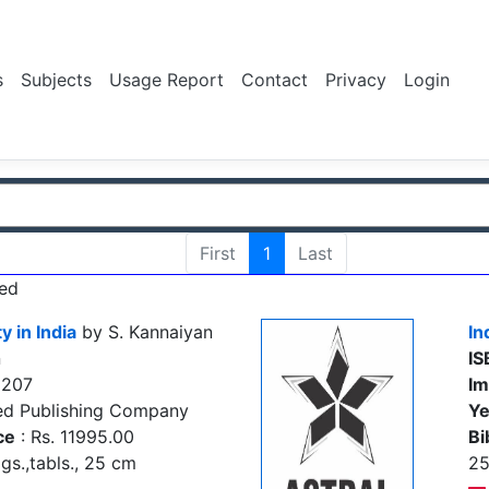
s
Subjects
Usage Report
Contact
Privacy
Login
First
1
Last
ed
y in India
by S. Kannaiyan
In
n
IS
5207
Im
ed Publishing Company
Ye
ce
: Rs. 11995.00
Bi
igs.,tabls., 25 cm
2