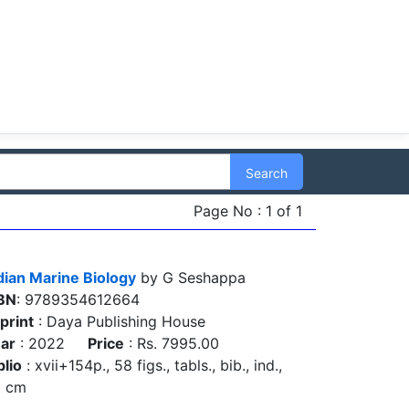
Search
Page No : 1 of 1
dian Marine Biology
by G Seshappa
BN
: 9789354612664
print
: Daya Publishing House
ar
: 2022
Price
: Rs. 7995.00
blio
: xvii+154p., 58 figs., tabls., bib., ind.,
5 cm