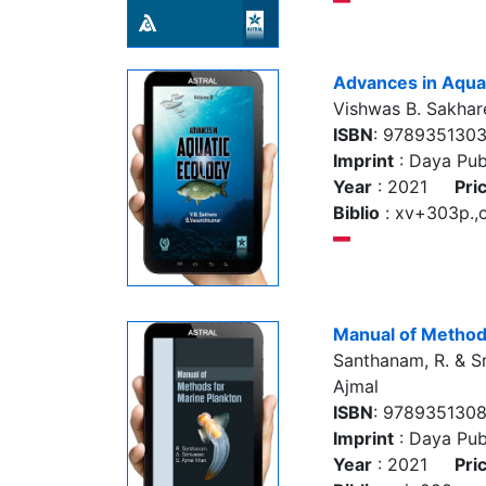
Advances in Aquat
Vishwas B. Sakhar
ISBN
: 978935130
Imprint
: Daya Pub
Year
: 2021
Pri
Biblio
: xv+303p.,co
Manual of Method
Santhanam, R. & Sr
Ajmal
ISBN
: 978935130
Imprint
: Daya Pub
Year
: 2021
Pri