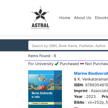
Home
About Us
Ebook
Items Found : 6
For University
Purchased
Not Purchas
Marine Biodiversit
& K. Venkatarama
ISBN
: 978935461
Imprint
: Associat
Year
: 2023
Pri
Biblio
: vii+252p.,f