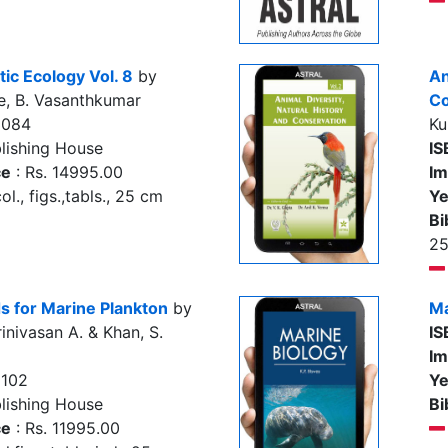
ic Ecology Vol. 8
by
An
e, B. Vasanthkumar
Co
3084
Ku
lishing House
IS
ce
: Rs. 14995.00
Im
l., figs.,tabls., 25 cm
Ye
Bi
2
s for Marine Plankton
by
Ma
inivasan A. & Khan, S.
IS
Im
8102
Ye
lishing House
Bi
ce
: Rs. 11995.00