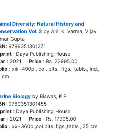
imal Diversity: Natural History and
nservation Vol. 2
by Anil K. Varma, Vijay
mar Gupta
BN
: 9789351301271
print
: Daya Publishing House
ar
: 2021
Price
: Rs. 22995.00
blio
: xiii+490p., col. plts., figs., tabls., ind.,
5 cm
rine Biology
by Biswas, K P
BN
: 9789351301455
print
: Daya Publishing House
ar
: 2021
Price
: Rs. 17995.00
blio
: xx+360p.,col.plts.,figs.,tabls., 25 cm